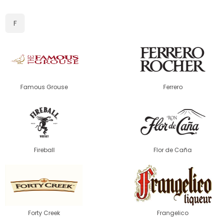
F
Famous Grouse
Ferrero
Fireball
Flor de Caña
Forty Creek
Frangelico