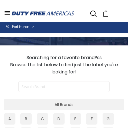
Cart
Port Huron
Searching for a favorite brand?ss
Browse the list below to find just the label you're
looking for!
All Brands
A
B
C
D
E
F
G