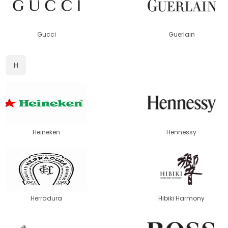
Gucci
Guerlain
H
Heineken
Hennessy
Herradura
Hibiki Harmony