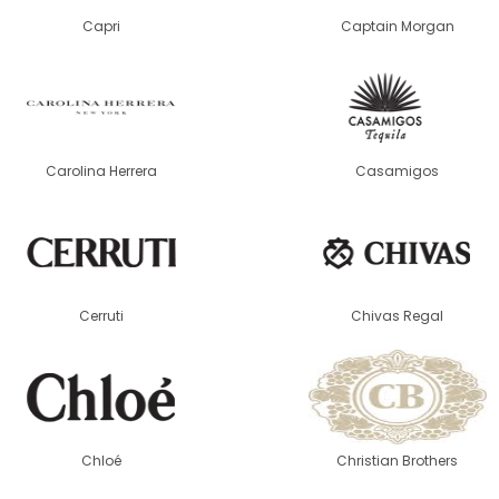
Capri
Captain Morgan
Carolina Herrera
Casamigos
Cerruti
Chivas Regal
Chloé
Christian Brothers