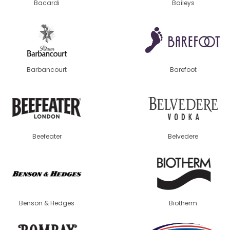
Bacardi
Baileys
Barbancourt
Barefoot
Beefeater
Belvedere
Benson & Hedges
Biotherm