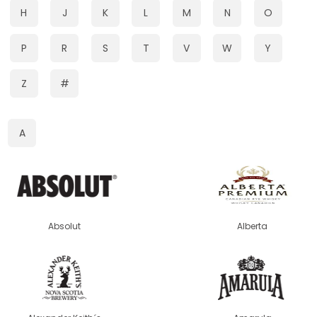
H
J
K
L
M
N
O
P
R
S
T
V
W
Y
Z
#
A
Absolut
Alberta