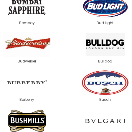
Bombay
Bud Light
Budweiser
Bulldog
Burberry
Busch