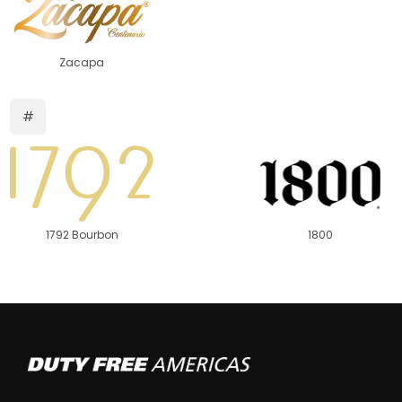
Zacapa
#
1792 Bourbon
1800