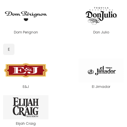
Dom Perignon
Don Julio
E
E&J
El Jimador
Elijah Craig