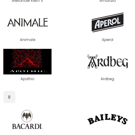
Alexander Keith´s
Amarula
Animale
Aperol
Apothic
Ardbeg
B