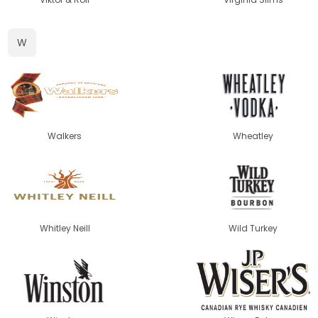
W
Walkers
Wheatley
Whitley Neill
Wild Turkey