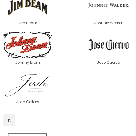
Jim Beam
Johnnie Walker
Johnny Drum
Jose Cuervo
Josh Cellars
K