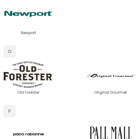
Newport
O
Old Forester
Original Gourmet
P