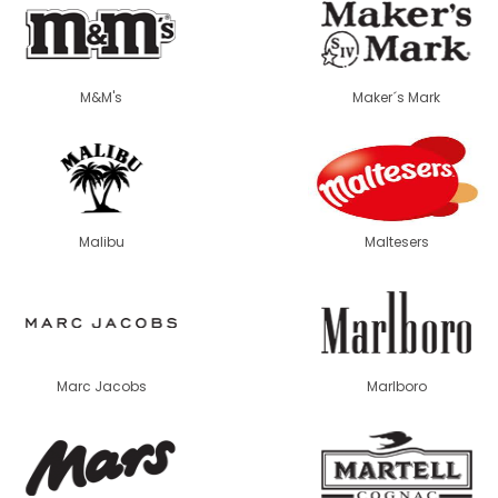
M&M's
Maker´s Mark
Malibu
Maltesers
Marc Jacobs
Marlboro