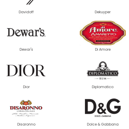
Davidoff
Dekuyper
Dewar's
Di Amore
Dior
Diplomatico
Disaronno
Dolce & Gabbana