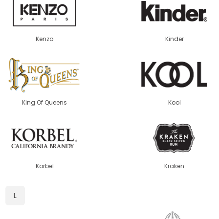
Kenzo
Kinder
King Of Queens
Kool
Korbel
Kraken
L