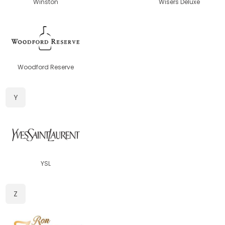
Winston
Wisers Deluxe
Woodford Reserve
Y
YSL
Z