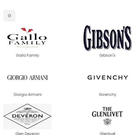
G
Gallo Family
Gibson's
Giorgio Armani
Givenchy
Glen Deveron
Glenlivet