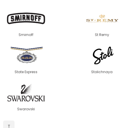
Smirnoff
St Remy
State Express
Stolichnaya
Swarovski
T