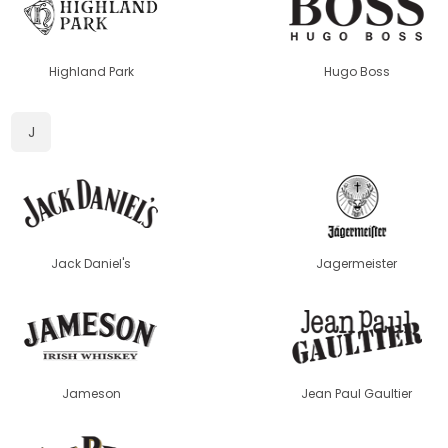
Highland Park
Hugo Boss
J
Jack Daniel's
Jagermeister
Jameson
Jean Paul Gaultier