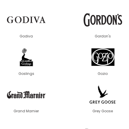
Godiva
Gordon's
Goslings
Gozio
Grand Marnier
Grey Goose