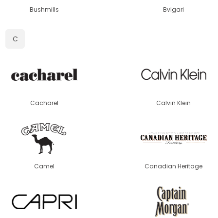
Bushmills
Bvlgari
C
Cacharel
Calvin Klein
Camel
Canadian Heritage