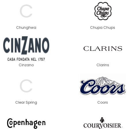
C
Chunghwa
Chupa Chups
Cinzano
Clarins
C
Clear Spring
Coors