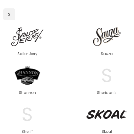
S
Sailor Jerry
Sauza
S
Shannon
Sheridan’s
S
Sheriff
Skoal