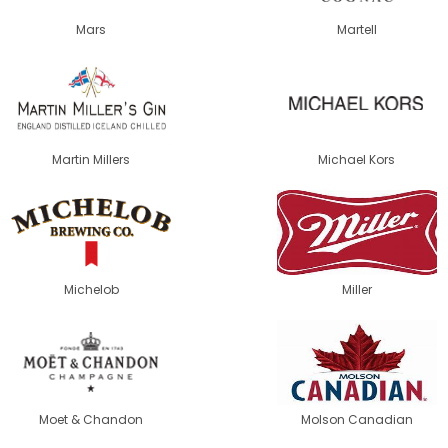
Mars
Martell
Martin Millers
Michael Kors
Michelob
Miller
Moet & Chandon
Molson Canadian