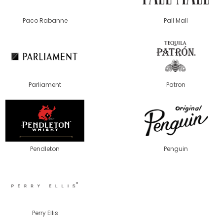
Paco Rabanne
Pall Mall
Parliament
Patron
Pendleton
Penguin
Perry Ellis