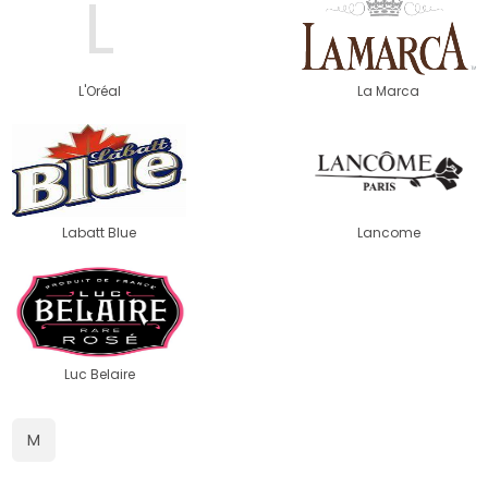
L
L'Oréal
La Marca
Labatt Blue
Lancome
Luc Belaire
M