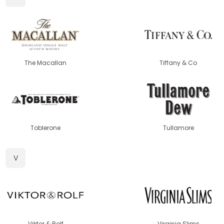
The Macallan
Tiffany & Co
Toblerone
Tullamore
V
Viktor & Rolf
Virginia Slims