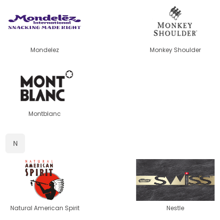
Mondelez
Monkey Shoulder
Montblanc
N
Natural American Spirit
Nestle