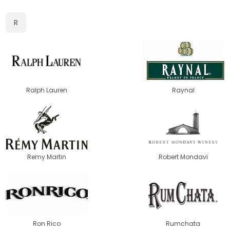
R
Ralph Lauren
Raynal
Remy Martin
Robert Mondavi
Ron Rico
Rumchata