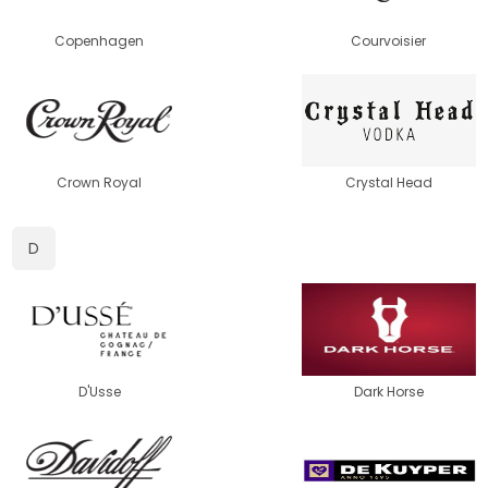
Copenhagen
Courvoisier
Crown Royal
Crystal Head
D
D'Usse
Dark Horse