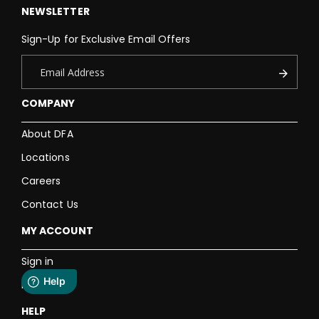
NEWSLETTER
Sign-Up for Exclusive Email Offers
COMPANY
About DFA
Locations
Careers
Contact Us
MY ACCOUNT
Sign in
Register
HELP