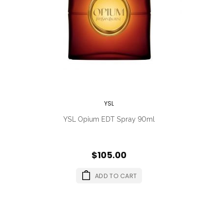
YSL
YSL Opium EDT Spray 90ml
$105.00
ADD TO CART