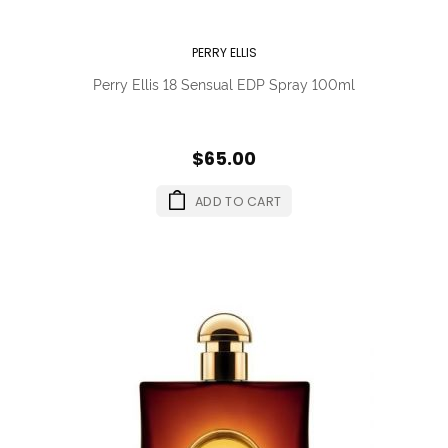
PERRY ELLIS
Perry Ellis 18 Sensual EDP Spray 100ml
$65.00
ADD TO CART