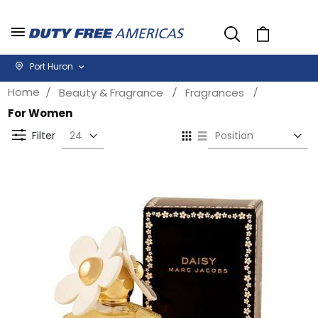
Cart
Port Huron
Home
Beauty & Fragrance
Fragrances
For Women
Se
View
D
as
Filter
Di
Grid
List