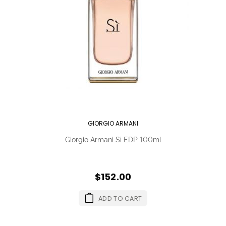
GIORGIO ARMANI
Giorgio Armani Sì EDP 100ml
$152.00
ADD TO CART