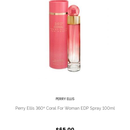
PERRY ELLIS
Perry Ellis 360º Coral For Woman EDP Spray 100ml
$65.00