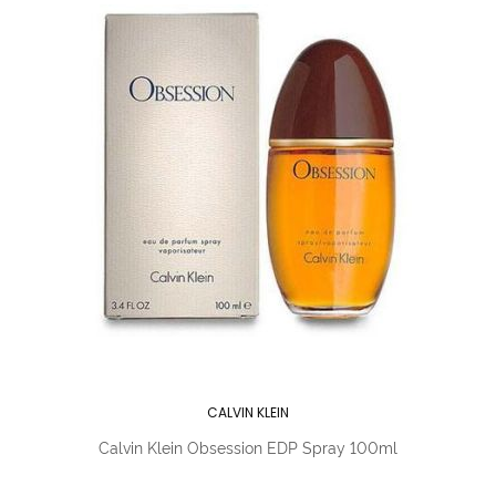
CALVIN KLEIN
Calvin Klein Obsession EDP Spray 100ml