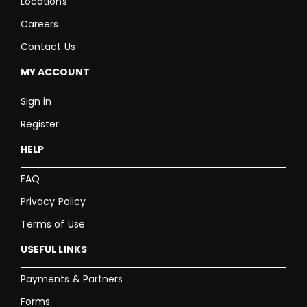
Locations
Careers
Contact Us
MY ACCOUNT
Sign in
Register
HELP
FAQ
Privacy Policy
Terms of Use
USEFUL LINKS
Payments & Partners
Forms