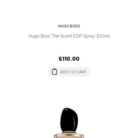
HUGO BOSS
Hugo Boss The Scent EDP Spray 100ml
$110.00
ADD TO CART