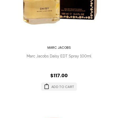
MARC JACOBS
Marc Jacobs Daisy EDT Spray 100ml
$117.00
ADD TO CART