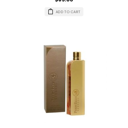
ADD TO CART