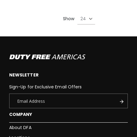
Show
NEWSLETTER
Sign-Up for Exclusive Email Offers
COMPANY
About DFA