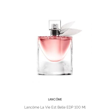
LANCÔME
Lancôme La Vie Est Belle EDP 100 Ml