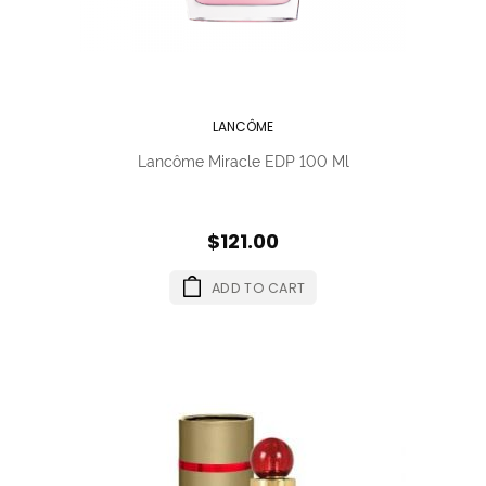
LANCÔME
Lancôme Miracle EDP 100 Ml
$121.00
ADD TO CART