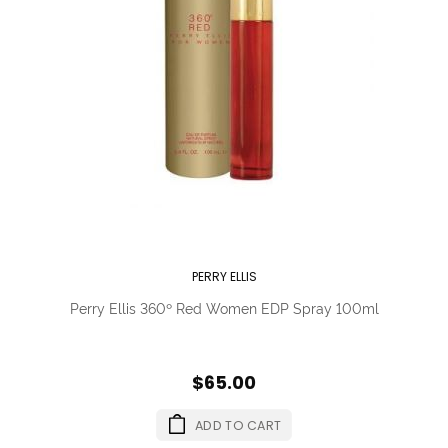
PERRY ELLIS
Perry Ellis 360º Red Women EDP Spray 100ml
$65.00
ADD TO CART