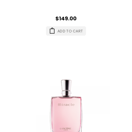
$149.00
ADD TO CART