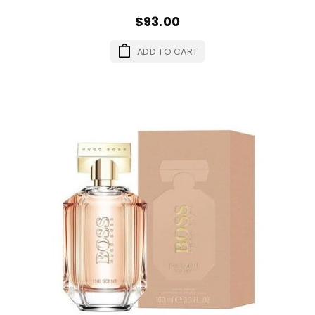
$93.00
ADD TO CART