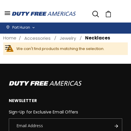
Cart
Port Huron
Home
Necklaces
Accessories
Jewelry
We can't find products matching the selection.
Filter
NEWSLETTER
Sign-Up for Exclusive Email Offers