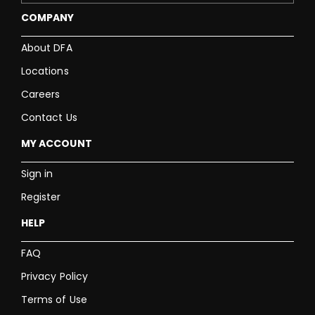
COMPANY
About DFA
Locations
Careers
Contact Us
MY ACCOUNT
Sign in
Register
HELP
FAQ
Privacy Policy
Terms of Use