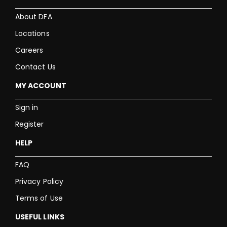
About DFA
Locations
Careers
Contact Us
MY ACCOUNT
Sign in
Register
HELP
FAQ
Privacy Policy
Terms of Use
USEFUL LINKS