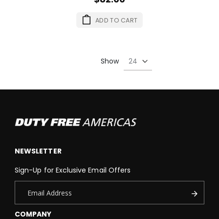
ADD TO CART
Show
NEWSLETTER
Sign-Up for Exclusive Email Offers
COMPANY