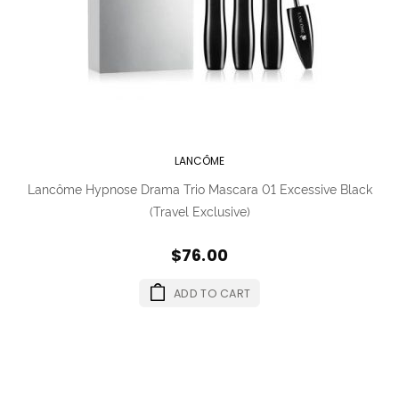
LANCÔME
Lancôme Hypnose Drama Trio Mascara 01 Excessive Black
(Travel Exclusive)
$76.00
ADD TO CART