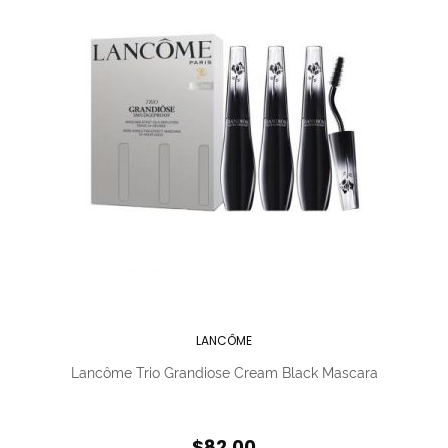
LANCÔME
Lancôme Trio Grandiose Cream Black Mascara
$82.00