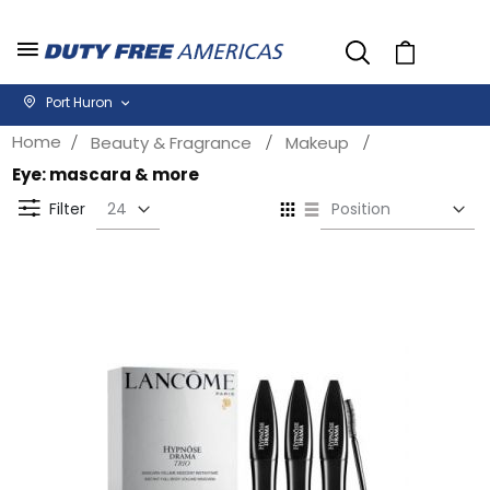
Cart
Port Huron
Home
Beauty & Fragrance
Makeup
Eye: mascara & more
Se
View
D
as
Filter
Di
Grid
List