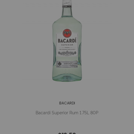
BACARDI
Bacardi Superior Rum 1.75L 80P