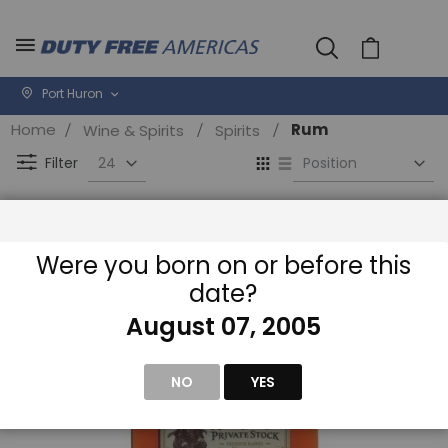
Cart
Port Huron
Home
Rum
Wine & Spirits
Spirits
Se
View
D
as
Filter
Di
Grid
List
Were you born on or before this
date?
August 07, 2005
NO
YES