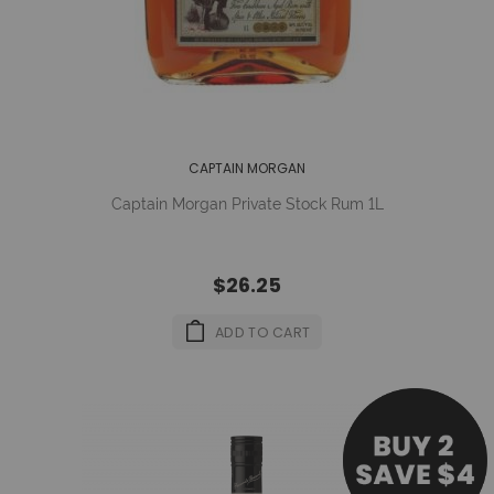
CAPTAIN MORGAN
Captain Morgan Private Stock Rum 1L
$26.25
ADD TO CART