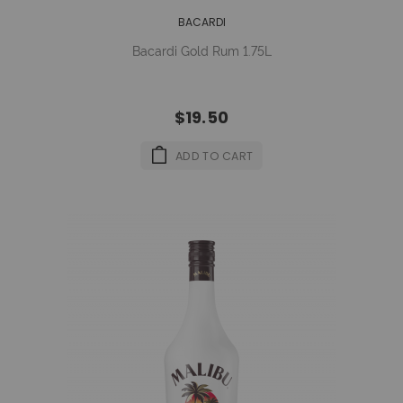
BACARDI
Bacardi Gold Rum 1.75L
$19.50
ADD TO CART