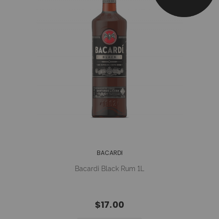
BACARDI
Bacardi Black Rum 1L
$17.00