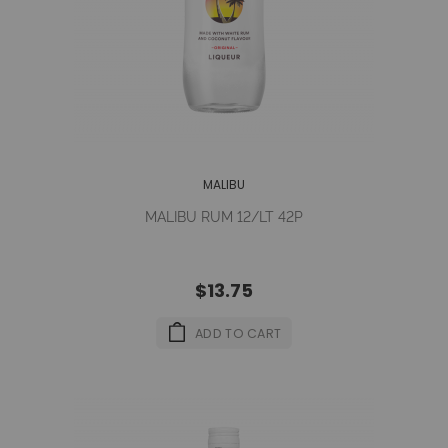
MALIBU
MALIBU RUM 12/LT 42P
$13.75
ADD TO CART