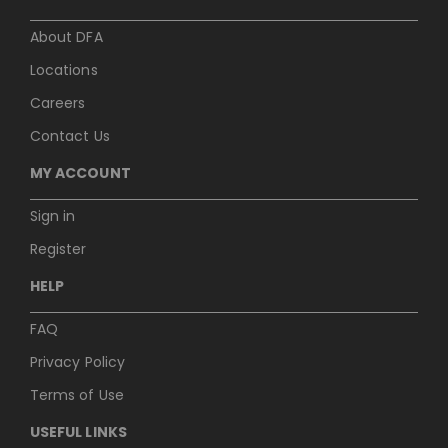
About DFA
Locations
Careers
Contact Us
MY ACCOUNT
Sign in
Register
HELP
FAQ
Privacy Policy
Terms of Use
USEFUL LINKS