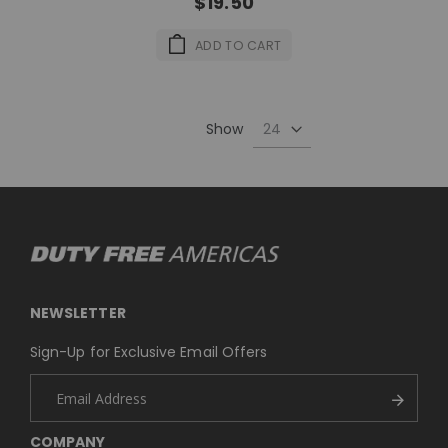
$19.50
ADD TO CART
Show
NEWSLETTER
Sign-Up for Exclusive Email Offers
COMPANY