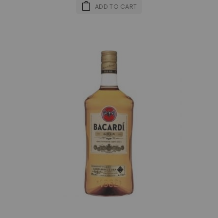
ADD TO CART