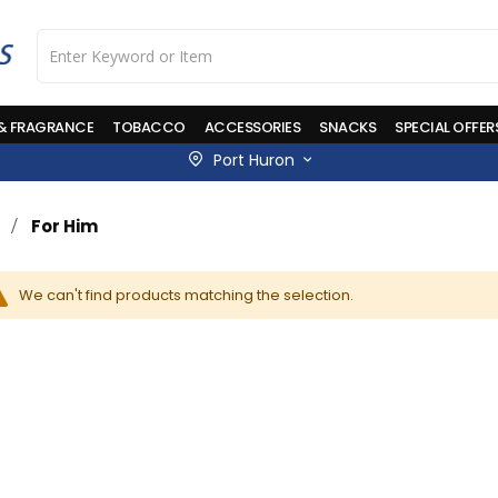
 & FRAGRANCE
TOBACCO
ACCESSORIES
SNACKS
SPECIAL OFFER
Port Huron
For Him
We can't find products matching the selection.