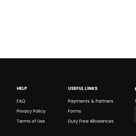
HELP
USEFUL LINKS
FAQ
Payments & Partners
Privacy Policy
Forms
Terms of Use
Duty Free Allowances