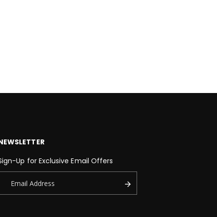
NEWSLETTER
Sign-Up for Exclusive Email Offers