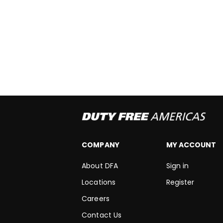
COMPANY
MY ACCOUNT
About DFA
Sign in
Locations
Register
Careers
Contact Us