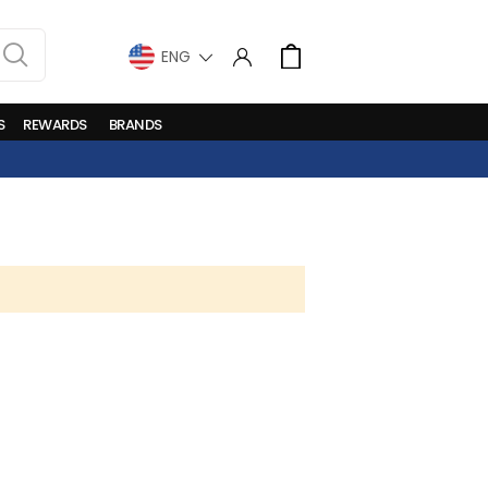
LANGUAGE
Cart
S
REWARDS
BRANDS