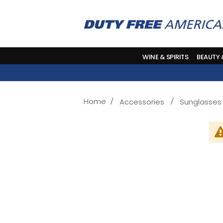
WINE & SPIRITS
BEAUTY
Home
Accessories
Sunglasses