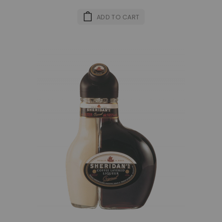
ADD TO CART