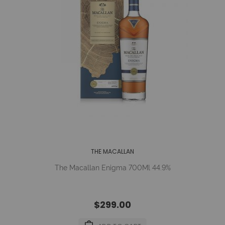
THE MACALLAN
The Macallan Enigma 700Ml 44.9%
$299.00