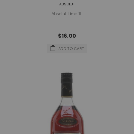
ABSOLUT
Absolut Lime 1L
$16.00
ADD TO CART