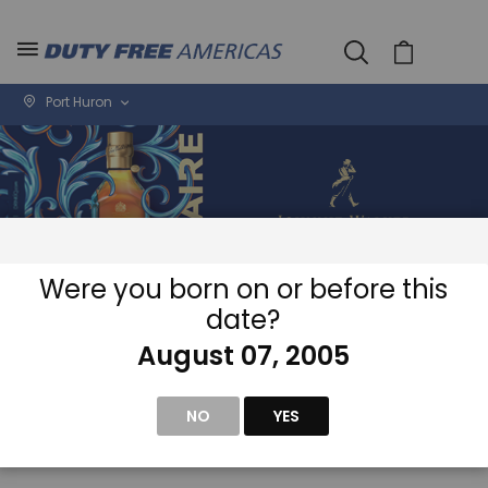
Cart
Port Huron
Were you born on or before this
date?
August 07, 2005
Home
Wine & Spirits
NO
YES
Se
View
D
as
Filter
Di
Grid
List