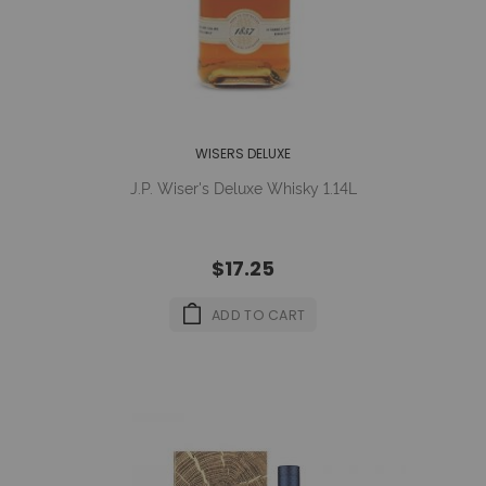
WISERS DELUXE
J.P. Wiser's Deluxe Whisky 1.14L
$17.25
ADD TO CART