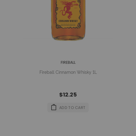
FIREBALL
Fireball Cinnamon Whisky 1L
$12.25
ADD TO CART