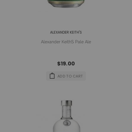
ALEXANDER KEITH'S
Alexander Keith´s Pale Ale
$19.00
ADD TO CART