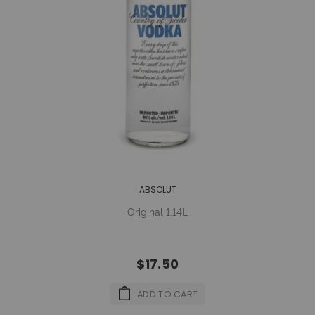
ABSOLUT
Original 1.14L
$17.50
ADD TO CART