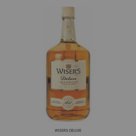
WISERS DELUXE