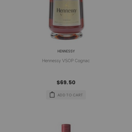
HENNESSY
Hennessy VSOP Cognac
$69.50
ADD TO CART