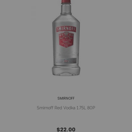
SMIRNOFF
Smirnoff Red Vodka 1.75L 80P
$22.00