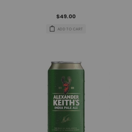
$49.00
ADD TO CART