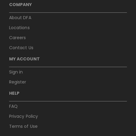
COMPANY
About DFA
Locations
Careers
Contact Us
MY ACCOUNT
Sign in
Register
HELP
FAQ
Privacy Policy
Terms of Use