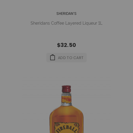
SHERIDAN’S
Sheridans Coffee Layered Liqueur 1L
$32.50
ADD TO CART