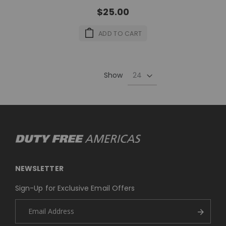
$25.00
ADD TO CART
Show
NEWSLETTER
Sign-Up for Exclusive Email Offers