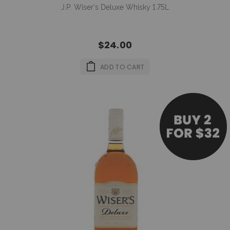
J.P. Wiser's Deluxe Whisky 1.75L
$24.00
ADD TO CART