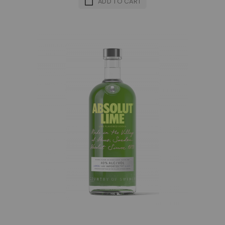
ADD TO CART