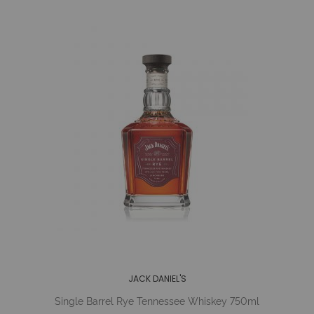
JACK DANIEL'S
Single Barrel Rye Tennessee Whiskey 750ml