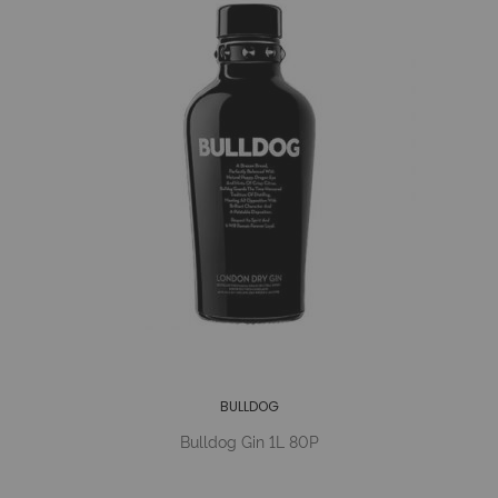
BULLDOG
Bulldog Gin 1L 80P