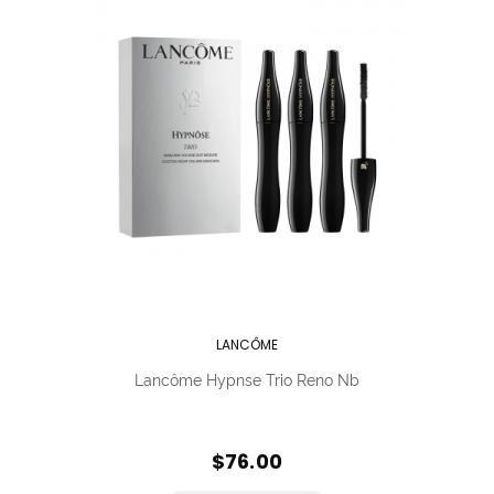
LANCÔME
Lancôme Hypnse Trio Reno Nb
$76.00