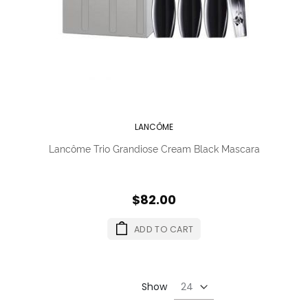
LANCÔME
Lancôme Trio Grandiose Cream Black Mascara
$82.00
ADD TO CART
Show