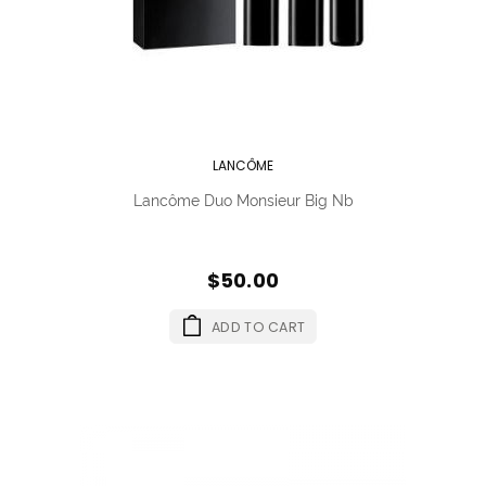
LANCÔME
Lancôme Duo Monsieur Big Nb
$50.00
ADD TO CART