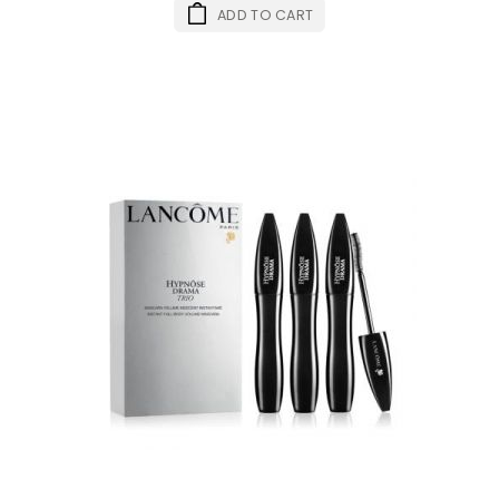
ADD TO CART