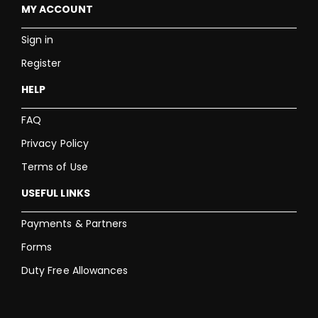
MY ACCOUNT
Sign in
Register
HELP
FAQ
Privacy Policy
Terms of Use
USEFUL LINKS
Payments & Partners
Forms
Duty Free Allowances