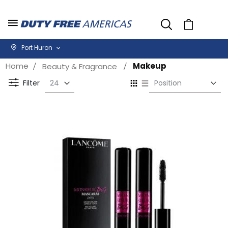
Cart
Port Huron
Home
Makeup
Beauty & Fragrance
Se
View
D
as
Filter
Di
Grid
List