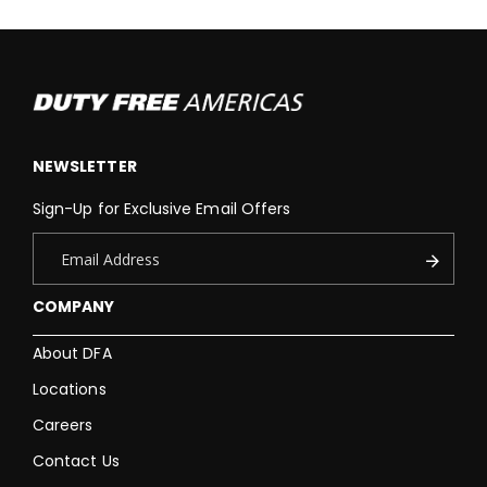
NEWSLETTER
Sign-Up for Exclusive Email Offers
COMPANY
About DFA
Locations
Careers
Contact Us