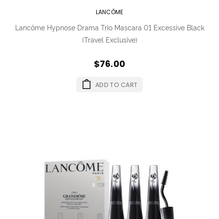
LANCÔME
Lancôme Hypnose Drama Trio Mascara 01 Excessive Black
(Travel Exclusive)
$76.00
ADD TO CART