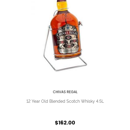
CHIVAS REGAL
12 Year Old Blended Scotch Whisky 4.5L
$162.00