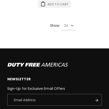
ADD TO CART
Show
NEWSLETTER
Sign-Up for Exclusive Email Offers