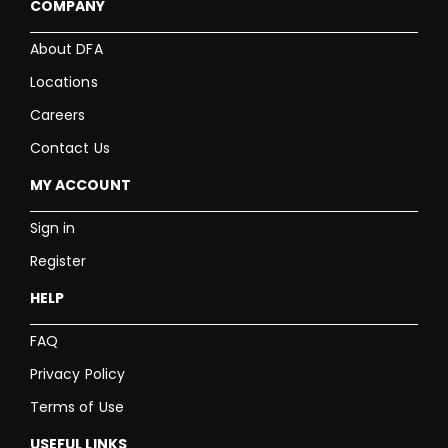
COMPANY
About DFA
Locations
Careers
Contact Us
MY ACCOUNT
Sign in
Register
HELP
FAQ
Privacy Policy
Terms of Use
USEFUL LINKS