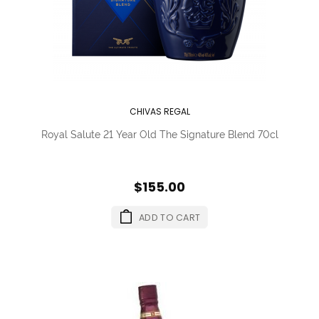
CHIVAS REGAL
Royal Salute 21 Year Old The Signature Blend 70cl
$155.00
ADD TO CART