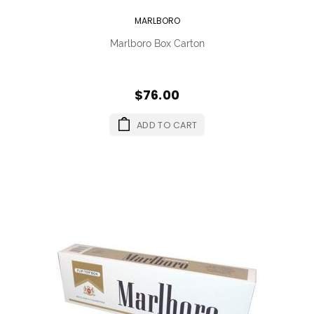
MARLBORO
Marlboro Box Carton
$76.00
ADD TO CART