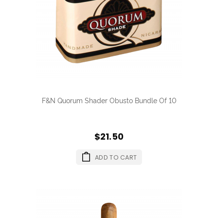
F&N Quorum Shader Obusto Bundle Of 10
$21.50
ADD TO CART