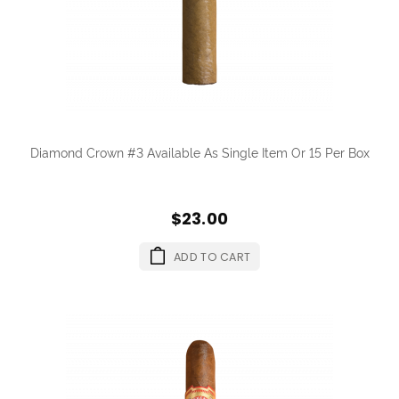
Diamond Crown #3 Available As Single Item Or 15 Per Box
$23.00
ADD TO CART