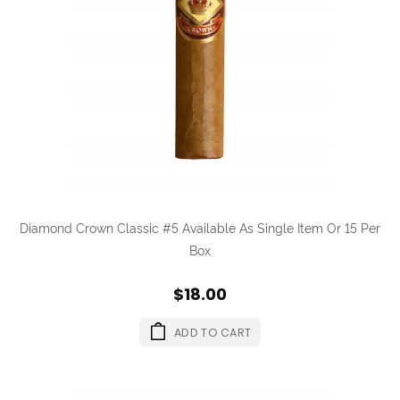
Diamond Crown Classic #5 Available As Single Item Or 15 Per
Box
$18.00
ADD TO CART