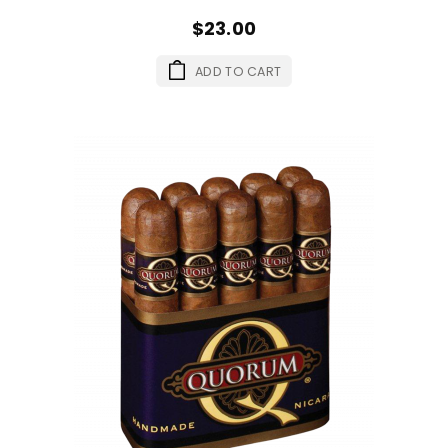
$23.00
ADD TO CART