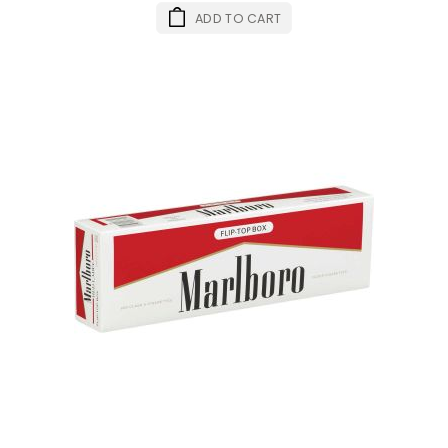
ADD TO CART