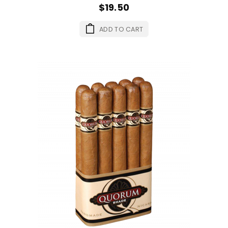
$19.50
ADD TO CART