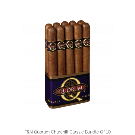
F&N Quorum Churchill Classic Bundle Of 10