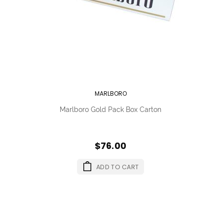
MARLBORO
Marlboro Gold Pack Box Carton
$76.00
ADD TO CART