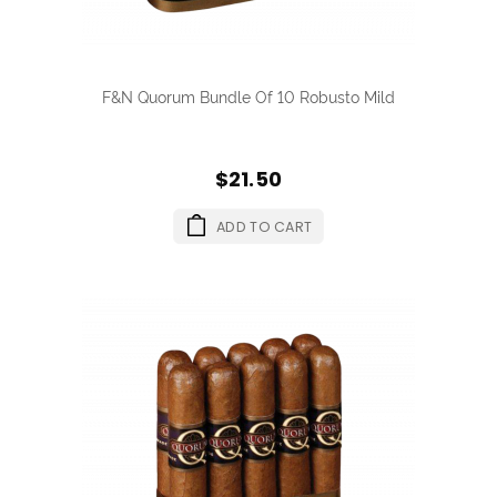
F&N Quorum Bundle Of 10 Robusto Mild
$21.50
ADD TO CART