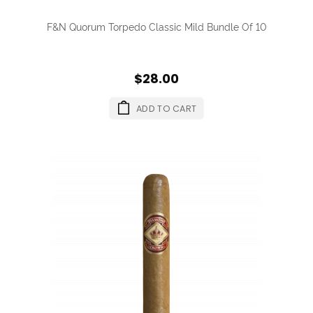
F&N Quorum Torpedo Classic Mild Bundle Of 10
$28.00
ADD TO CART