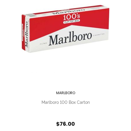
MARLBORO
Marlboro 100 Box Carton
$76.00