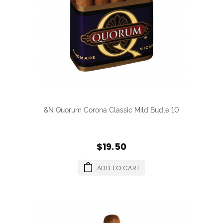
&N Quorum Corona Classic Mild Budle 10
$19.50
ADD TO CART