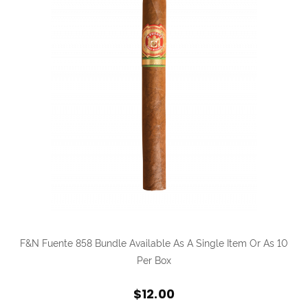
F&N Fuente 858 Bundle Available As A Single Item Or As 10
Per Box
$12.00