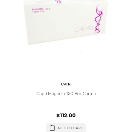
CAPRI
Capri Magenta 120 Box Carton
$112.00
ADD TO CART