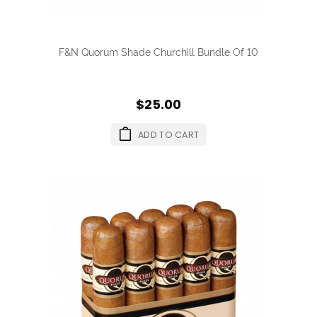
F&N Quorum Shade Churchill Bundle Of 10
$25.00
ADD TO CART