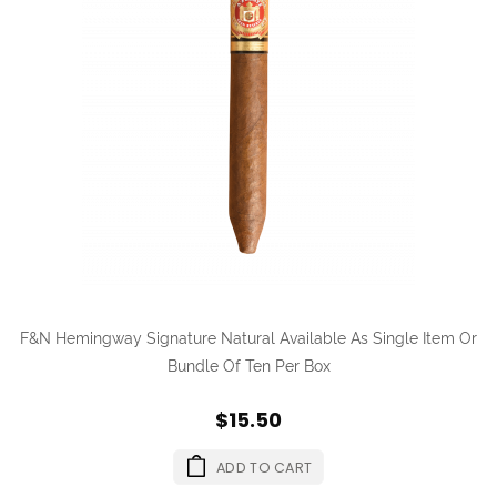
F&N Hemingway Signature Natural Available As Single Item Or
Bundle Of Ten Per Box
$15.50
ADD TO CART