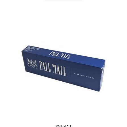
PALL MALL