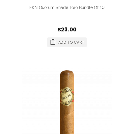
F&N Quorum Shade Toro Bundle Of 10
$23.00
ADD TO CART