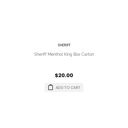
SHERIFF
Sheriff Menthol King Box Carton
$20.00
ADD TO CART