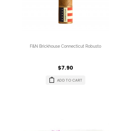
F&N Brickhouse Connecticut Robusto
$7.90
ADD TO CART