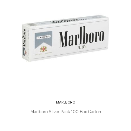
MARLBORO
Marlboro Silver Pack 100 Box Carton