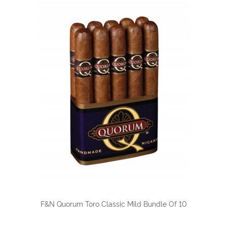
F&N Quorum Toro Classic Mild Bundle Of 10