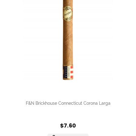
F&N Brickhouse Connecticut Corona Larga
$7.60