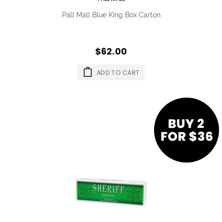
Pall Mall Blue King Box Carton
$62.00
ADD TO CART