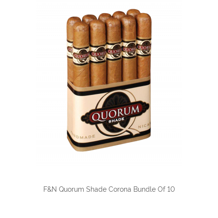
F&N Quorum Shade Corona Bundle Of 10