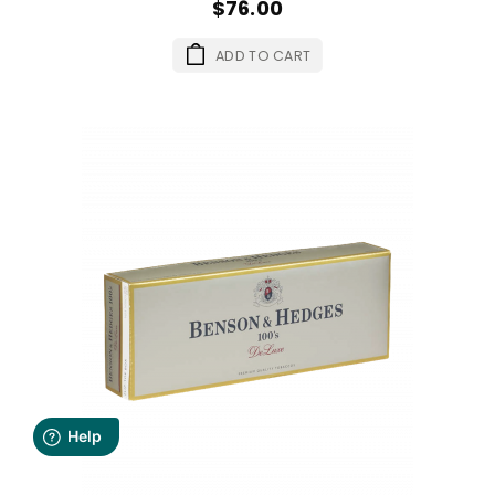
$76.00
ADD TO CART