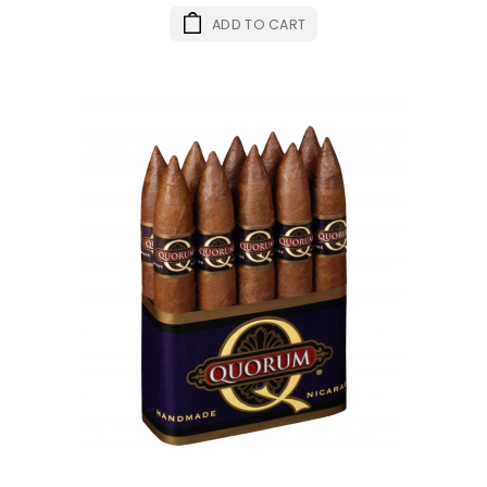
ADD TO CART