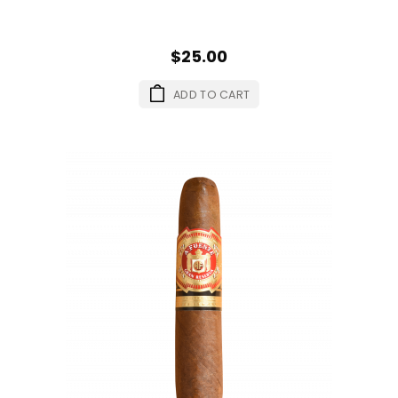
$25.00
ADD TO CART