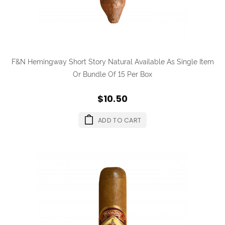
F&N Hemingway Short Story Natural Available As Single Item
Or Bundle Of 15 Per Box
$10.50
ADD TO CART