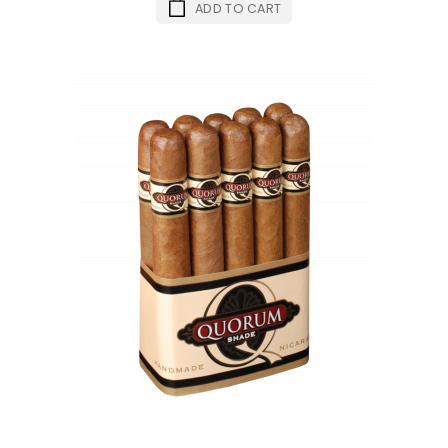
ADD TO CART