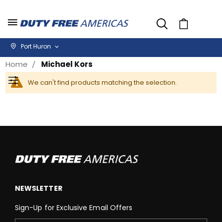
Cart
Port Huron
Home
Michael Kors
We can't find products matching the selection.
Filter
NEWSLETTER
Sign-Up for Exclusive Email Offers