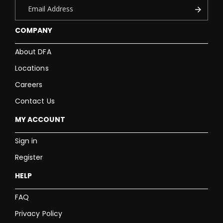
COMPANY
About DFA
Locations
Careers
Contact Us
MY ACCOUNT
Sign in
Register
HELP
FAQ
Privacy Policy