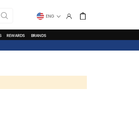
LANGUAGE
Cart
S
REWARDS
BRANDS