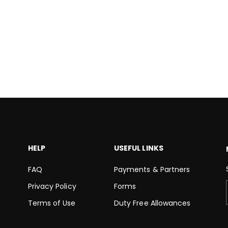
HELP
USEFUL LINKS
FAQ
Payments & Partners
Privacy Policy
Forms
Terms of Use
Duty Free Allowances