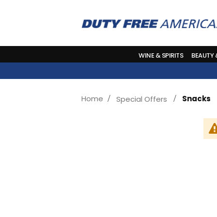
WINE & SPIRITS
BEAUTY
Home
Snacks
Special Offers