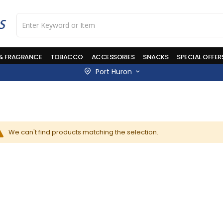
 & FRAGRANCE
TOBACCO
ACCESSORIES
SNACKS
SPECIAL OFFER
Port Huron
We can't find products matching the selection.