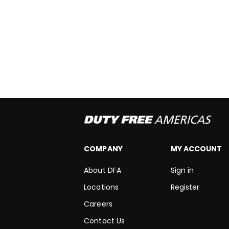
COMPANY
MY ACCOUNT
About DFA
Sign in
Locations
Register
Careers
Contact Us