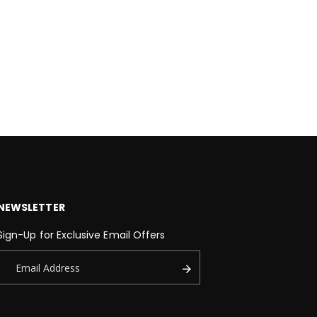
NEWSLETTER
Sign-Up for Exclusive Email Offers