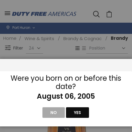
Cart
Port Huron
Home
Brandy
Wine & Spirits
Brandy & Cognac
Se
View
D
as
Filter
Di
Grid
List
Were you born on or before this
date?
August 06, 2005
NO
YES