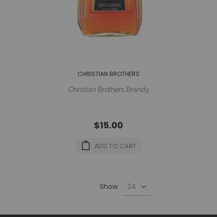
CHRISTIAN BROTHERS
Christian Brothers Brandy
$15.00
ADD TO CART
Show