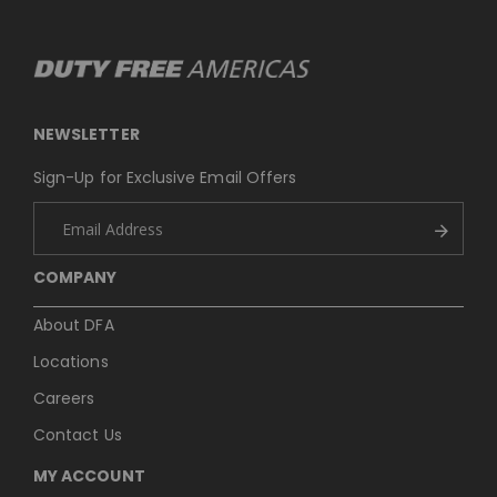
NEWSLETTER
Sign-Up for Exclusive Email Offers
COMPANY
About DFA
Locations
Careers
Contact Us
MY ACCOUNT