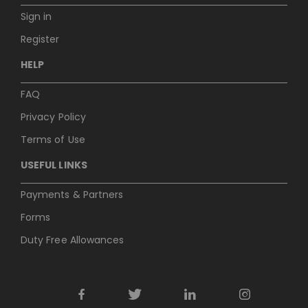
Sign in
Register
HELP
FAQ
Privacy Policy
Terms of Use
USEFUL LINKS
Payments & Partners
Forms
Duty Free Allowances