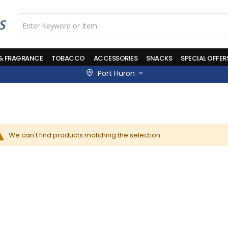
 & FRAGRANCE
TOBACCO
ACCESSORIES
SNACKS
SPECIAL OFFER
Port Huron
We can't find products matching the selection.