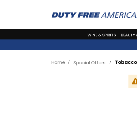
WINE & SPIRITS
BEAUTY
Home
Tobacco
Special Offers