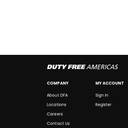
COMPANY
MY ACCOUNT
About DFA
Sign in
Locations
Register
Careers
Contact Us