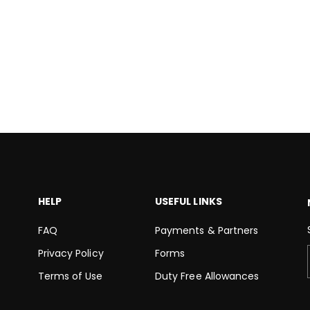
HELP
USEFUL LINKS
FAQ
Payments & Partners
Privacy Policy
Forms
Terms of Use
Duty Free Allowances