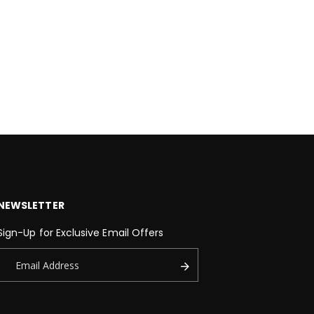
NEWSLETTER
Sign-Up for Exclusive Email Offers