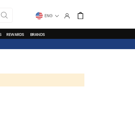
LANGUAGE
Cart
S
REWARDS
BRANDS