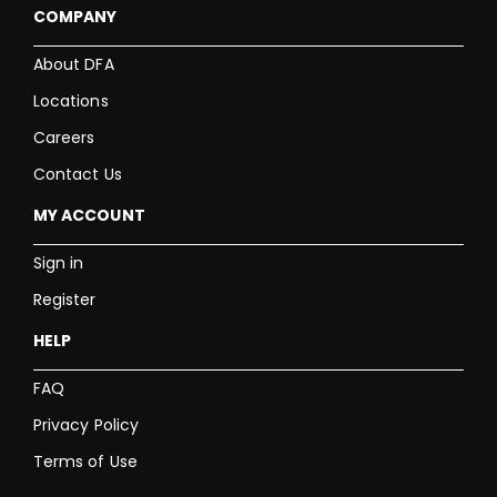
COMPANY
About DFA
Locations
Careers
Contact Us
MY ACCOUNT
Sign in
Register
HELP
FAQ
Privacy Policy
Terms of Use