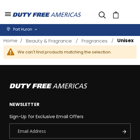
Cart
Port Huron
Home
Unisex
Beauty & Fragrance
Fragrances
We can't find products matching the selection.
NEWSLETTER
Sign-Up for Exclusive Email Offers