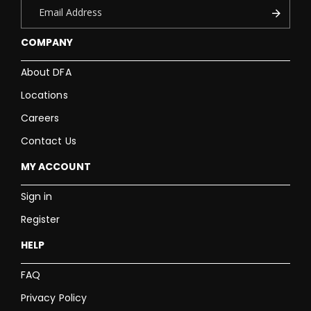
COMPANY
About DFA
Locations
Careers
Contact Us
MY ACCOUNT
Sign in
Register
HELP
FAQ
Privacy Policy