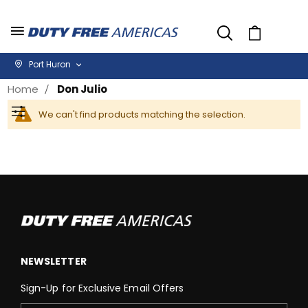
Cart
Port Huron
Home
Don Julio
We can't find products matching the selection.
Filter
NEWSLETTER
Sign-Up for Exclusive Email Offers