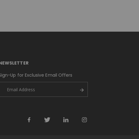
NEWSLETTER
Sign-Up for Exclusive Email Offers