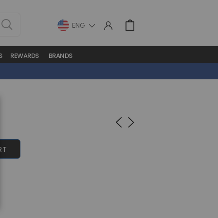
LANGUAGE
Cart
S
REWARDS
BRANDS
RT