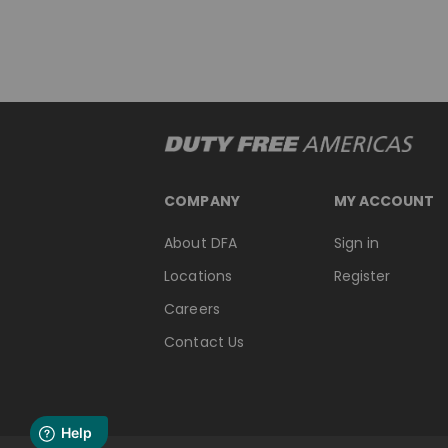
COMPANY
MY ACCOUNT
About DFA
Sign in
Locations
Register
Careers
Contact Us