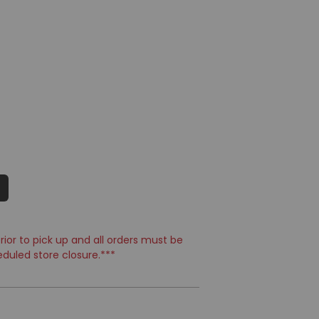
ior to pick up and all orders must be
eduled store closure.***