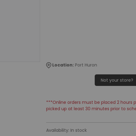
Location:
Port Huron
Not your store?
***Online orders must be placed 2 hours pr
picked up at least 30 minutes prior to sch
Availability:
In stock