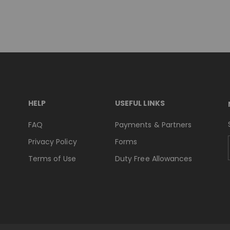
HELP
USEFUL LINKS
FAQ
Payments & Partners
Privacy Policy
Forms
Terms of Use
Duty Free Allowances