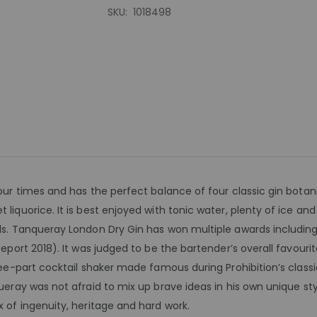
SKU
1018498
our times and has the perfect balance of four classic gin botani
 liquorice. It is best enjoyed with tonic water, plenty of ice an
ils. Tanqueray London Dry Gin has won multiple awards includin
eport 2018). It was judged to be the bartender’s overall favourite 
hree-part cocktail shaker made famous during Prohibition’s clas
ueray was not afraid to mix up brave ideas in his own unique style
x of ingenuity, heritage and hard work.