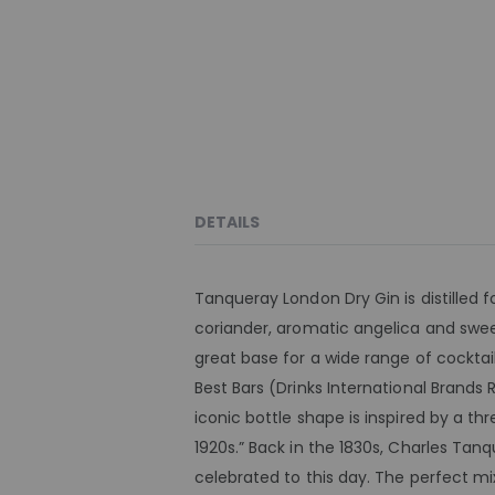
DETAILS
Tanqueray London Dry Gin is distilled f
coriander, aromatic angelica and sweet
great base for a wide range of cockta
Best Bars (Drinks International Brands R
iconic bottle shape is inspired by a t
1920s.” Back in the 1830s, Charles Tanq
celebrated to this day. The perfect mi