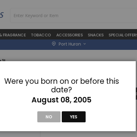
 & FRAGRANCE
TOBACCO
ACCESSORIES
SNACKS
SPECIAL OFFER
Port Huron
 1L
Skip
$19.50
Were you born on or before this
to
the
date?
beginning
ADD TO CA
of
August 08, 2005
the
images
gallery
NO
YES