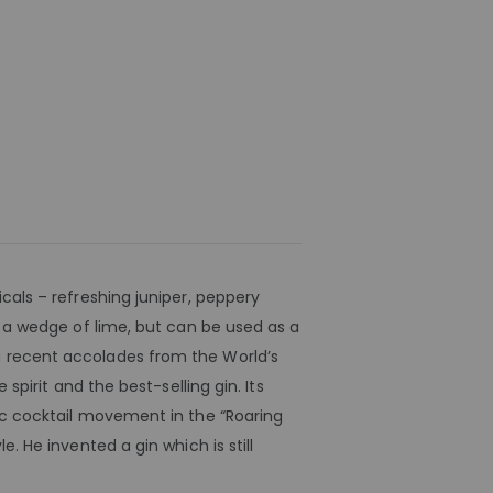
cals – refreshing juniper, peppery
d a wedge of lime, but can be used as a
g recent accolades from the World’s
spirit and the best-selling gin. Its
sic cocktail movement in the “Roaring
. He invented a gin which is still