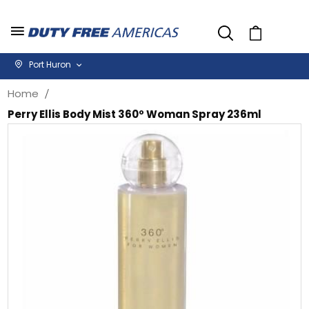
Cart
Port Huron
Home
Perry Ellis Body Mist 360º Woman Spray 236ml
Skip
Sk
to
to
the
th
end
be
of
of
the
th
images
i
gallery
ga