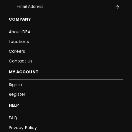
COMPANY
About DFA
Locations
Careers
Contact Us
MY ACCOUNT
Sign in
Register
HELP
FAQ
Privacy Policy