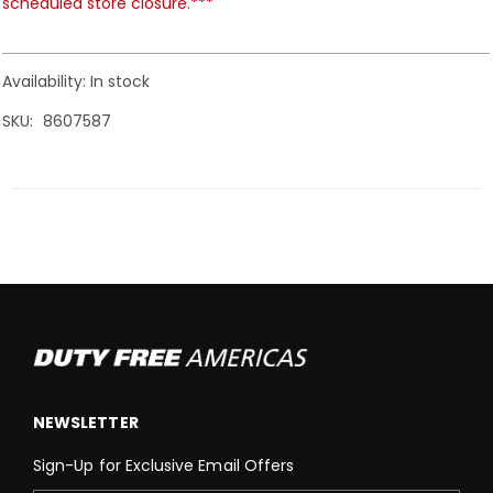
scheduled store closure.***
Availability:
In stock
SKU
8607587
NEWSLETTER
Sign-Up for Exclusive Email Offers