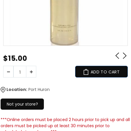
$15.00
ADD TO CART
Location:
Port Huron
Not your store?
***Online orders must be placed 2 hours prior to pick up and all
orders must be picked up at least 30 minutes prior to