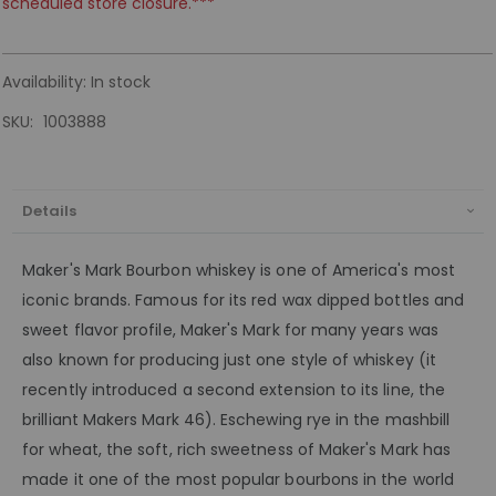
scheduled store closure.***
Availability:
In stock
SKU
1003888
Details
Maker's Mark Bourbon whiskey is one of America's most
iconic brands. Famous for its red wax dipped bottles and
sweet flavor profile, Maker's Mark for many years was
also known for producing just one style of whiskey (it
recently introduced a second extension to its line, the
brilliant Makers Mark 46). Eschewing rye in the mashbill
for wheat, the soft, rich sweetness of Maker's Mark has
made it one of the most popular bourbons in the world