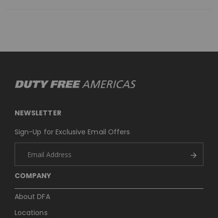
NEWSLETTER
Sign-Up for Exclusive Email Offers
COMPANY
About DFA
Locations