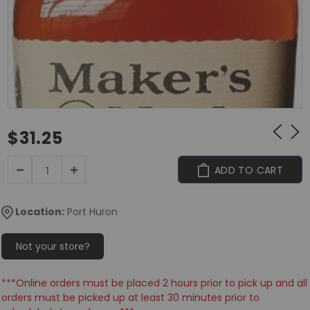
$31.25
ADD TO CART
Location:
Port Huron
Not your store?
***Online orders must be placed 2 hours prior to pick up and all
orders must be picked up at least 30 minutes prior to