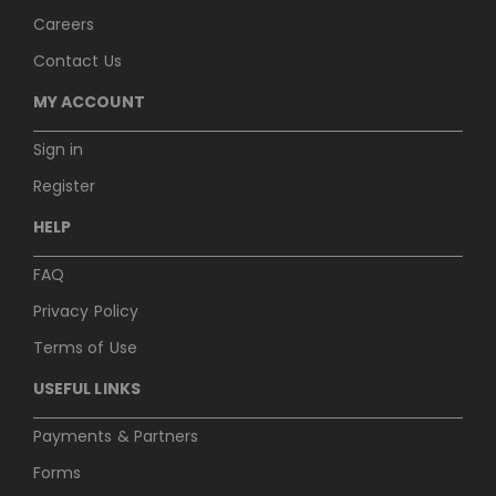
Careers
Contact Us
MY ACCOUNT
Sign in
Register
HELP
FAQ
Privacy Policy
Terms of Use
USEFUL LINKS
Payments & Partners
Forms