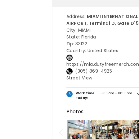
Address:
MIAMI INTERNATIONAL
AIRPORT, Terminal D, Gate D15
City:
MIAMI
State:
Florida
Zip:
33122
Country:
United States
https://mia.dutyfreemerch.co
(305) 869-4925
Street View
Work Time
5:00 am - 10:30 pm
Today:
Photos