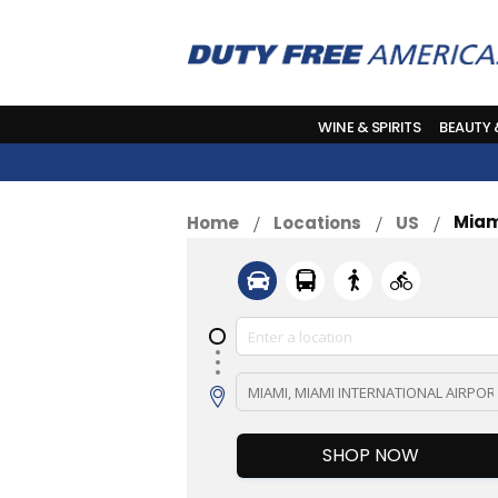
WINE & SPIRITS
BEAUTY
Miam
Home
Locations
US
SHOP NOW