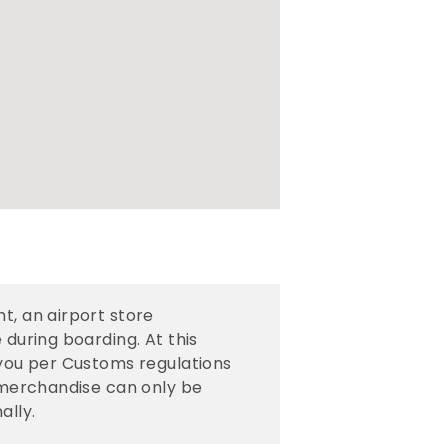
t, an airport store
 during boarding. At this
 you per Customs regulations
e merchandise can only be
ally.