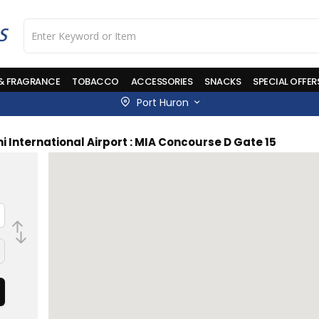
 & FRAGRANCE
TOBACCO
ACCESSORIES
SNACKS
SPECIAL OFFER
Port Huron
i International Airport : MIA Concourse D Gate 15