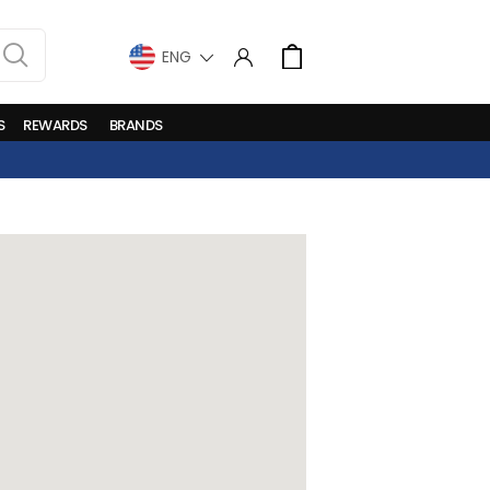
LANGUAGE
Cart
S
REWARDS
BRANDS