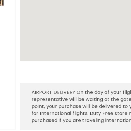
AIRPORT DELIVERY On the day of your fligh
representative will be waiting at the gate
point, your purchase will be delivered to
for International flights. Duty Free stor
purchased if you are traveling internation