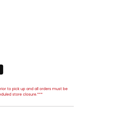
ior to pick up and all orders must be
eduled store closure.***