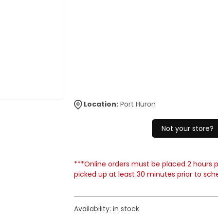
Location:
Port Huron
Not your store?
***Online orders must be placed 2 hours pr
picked up at least 30 minutes prior to sch
Availability:
In stock