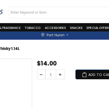
 & FRAGRANCE
TOBACCO
ACCESSORIES
SNACKS
SPECIAL OFFER
Port Huron
hisky 1.14L
Skip
$14.00
to
the
beginning
ADD TO CA
of
the
images
gallery