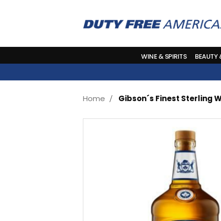
WINE & SPIRITS
BEAUTY
Home
Gibson´s Finest Sterling W
Skip
to
the
end
of
the
images
gallery