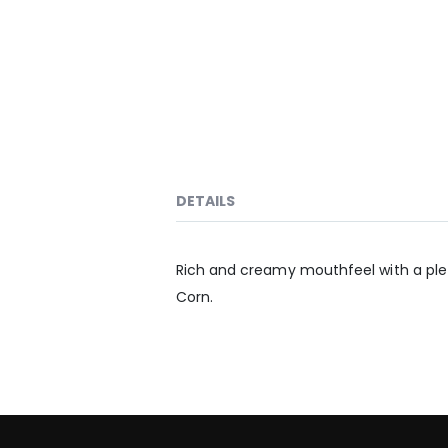
DETAILS
Rich and creamy mouthfeel with a pletho
Corn.