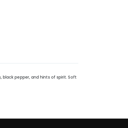
 black pepper, and hints of spirit. Soft