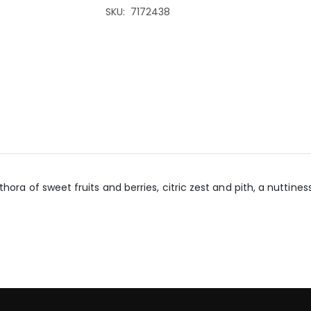
SKU
7172438
ra of sweet fruits and berries, citric zest and pith, a nuttiness,