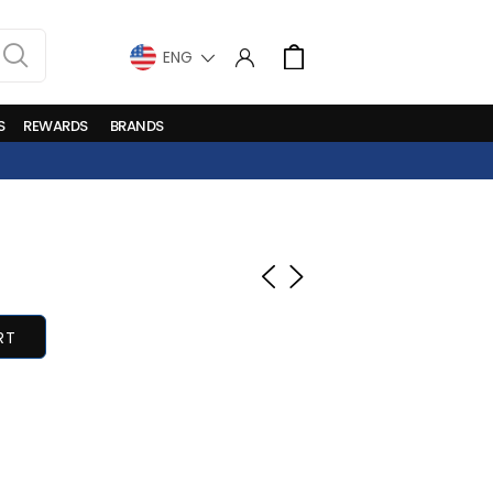
LANGUAGE
Cart
S
REWARDS
BRANDS
RT