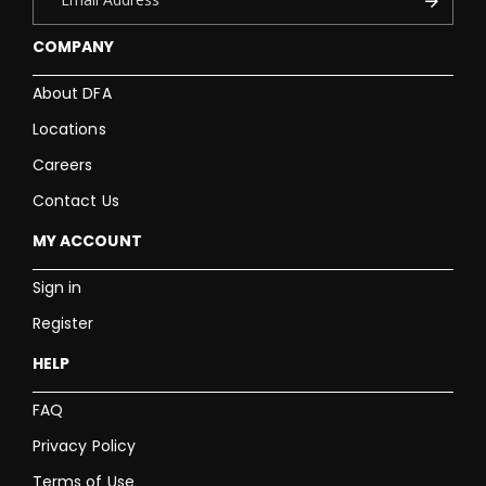
COMPANY
About DFA
Locations
Careers
Contact Us
MY ACCOUNT
Sign in
Register
HELP
FAQ
Privacy Policy
Terms of Use