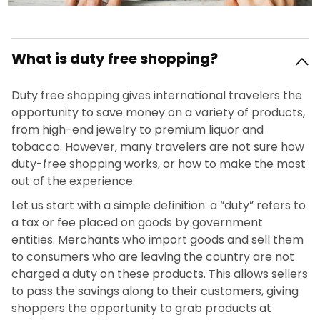
What is duty free shopping?
Duty free shopping gives international travelers the
opportunity to save money on a variety of products,
from high-end jewelry to premium liquor and
tobacco. However, many travelers are not sure how
duty-free shopping works, or how to make the most
out of the experience.
Let us start with a simple definition: a “duty” refers to
a tax or fee placed on goods by government
entities. Merchants who import goods and sell them
to consumers who are leaving the country are not
charged a duty on these products. This allows sellers
to pass the savings along to their customers, giving
shoppers the opportunity to grab products at