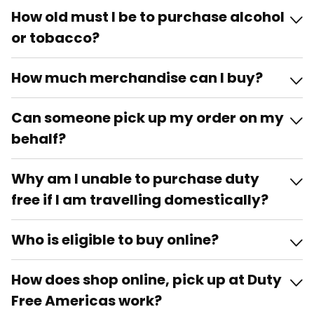
How old must I be to purchase alcohol
or tobacco?
How much merchandise can I buy?
Can someone pick up my order on my
behalf?
Why am I unable to purchase duty
free if I am travelling domestically?
Who is eligible to buy online?
How does shop online, pick up at Duty
Free Americas work?