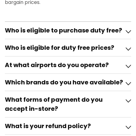
bargain prices.
Who is eligible to purchase duty free?
Who is eligible for duty free prices?
At what airports do you operate?
Which brands do you have available?
What forms of payment do you
accept in-store?
What is your refund policy?