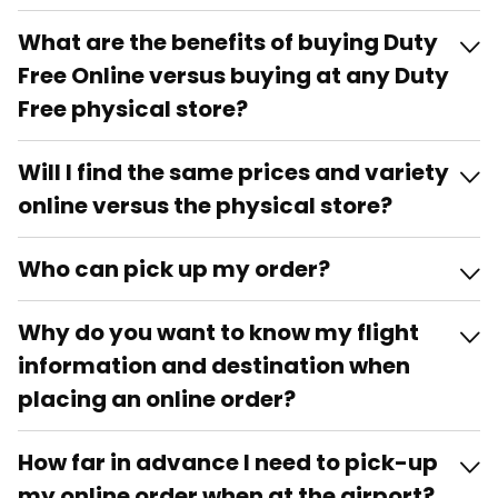
What are the benefits of buying Duty
Free Online versus buying at any Duty
Free physical store?
Will I find the same prices and variety
online versus the physical store?
Who can pick up my order?
Why do you want to know my flight
information and destination when
placing an online order?
How far in advance I need to pick-up
my online order when at the airport?