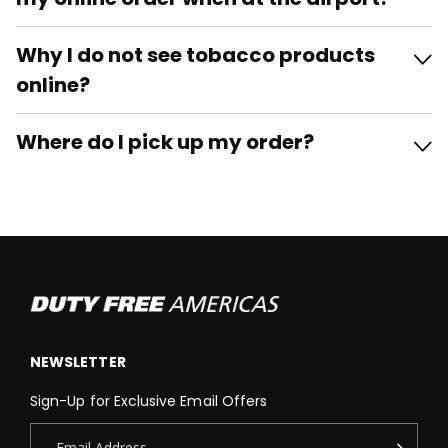
Why I do not see tobacco products
online?
Where do I pick up my order?
NEWSLETTER
Sign-Up for Exclusive Email Offers