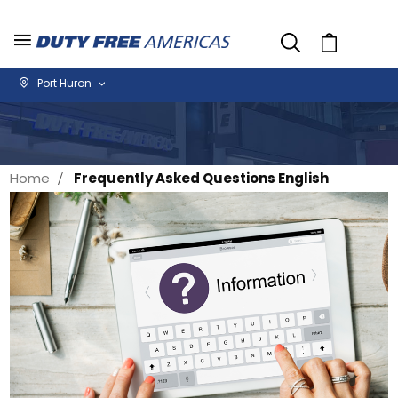
Cart
Port Huron
Home
Frequently Asked Questions English