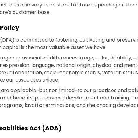
duct lines also vary from store to store depending on the
tore's customer base.
 Policy
(DFA) is committed to fostering, cultivating and preservin
 capital is the most valuable asset we have.
 our associates' differences in age, color, disability, eth
r expression, language, national origin, physical and mental 
on, sexual orientation, socio-economic status, veteran statu
ke our associates unique.
ves are applicable-but not limited-to our practices and po
 and benefits; professional development and training; pr
 programs; layoffs; terminations; and the ongoing develo
abilities Act (ADA)