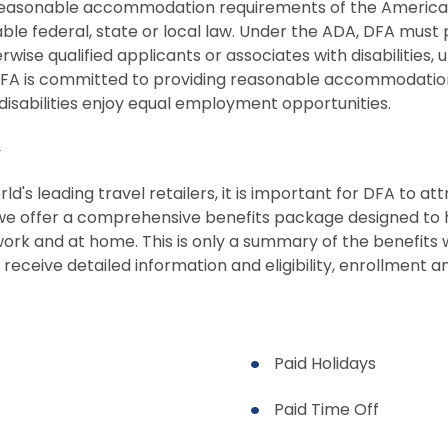
easonable accommodation requirements of the Americans 
ble federal, state or local law. Under the ADA, DFA must
se qualified applicants or associates with disabilities, 
DFA is committed to providing reasonable accommodation
h disabilities enjoy equal employment opportunities.
y
d's leading travel retailers, it is important for DFA to at
 we offer a comprehensive benefits package designed to he
t work and at home. This is only a summary of the benefi
 receive detailed information and eligibility, enrollment 
Paid Holidays
Paid Time Off