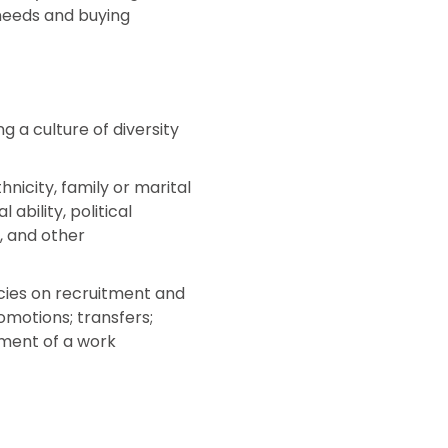
 needs and buying
g a culture of diversity
nicity, family or marital
ability, political
s, and other
licies on recruitment and
omotions; transfers;
pment of a work