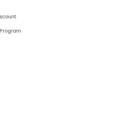
iscount
 Program