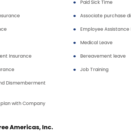
Paid Sick Time
insurance
Associate purchase d
nce
Employee Assistance
Medical Leave
ent Insurance
Bereavement leave
urance
Job Training
and Dismemberment
 plan with Company
Free Americas, Inc.