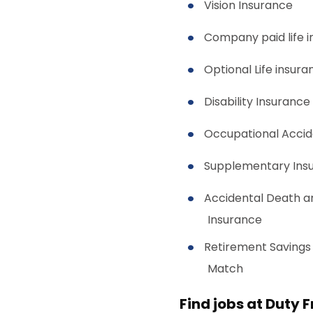
Vision Insurance
Company paid life 
Optional Life insura
Disability Insurance
Occupational Accid
Supplementary Ins
Accidental Death 
Insurance
Retirement Savings
Match
Find jobs at Duty 