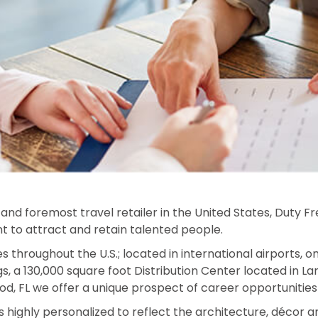
and foremost travel retailer in the United States, Duty F
nt to attract and retain talented people.
es throughout the U.S.; located in international airports, 
, a 130,000 square foot Distribution Center located in L
d, FL we offer a unique prospect of career opportunities 
s highly personalized to reflect the architecture, décor a