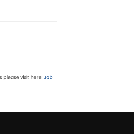
s please visit here:
Job