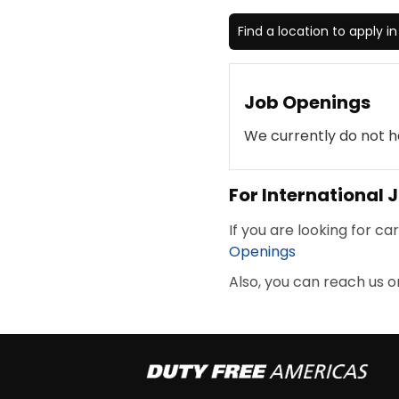
Find a location to apply i
Job Openings
We currently do not h
For International
If you are looking for ca
Openings
Also, you can reach us o