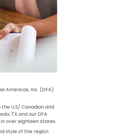
ree Americas, Inc. (DFA)
on the U.S/ Canadian and
aredo, TX and our DFA
in over eighteen states.
nd style of the region