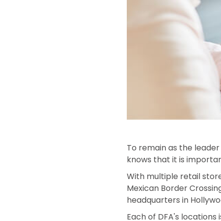
To remain as the leader 
knows that it is importa
With multiple retail stor
Mexican Border Crossings
headquarters in Hollywoo
Each of DFA's locations i