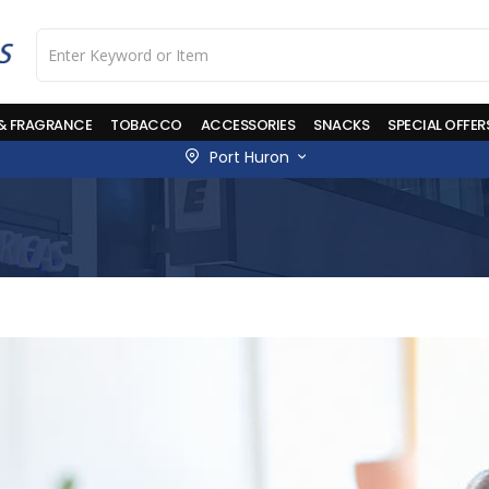
 & FRAGRANCE
TOBACCO
ACCESSORIES
SNACKS
SPECIAL OFFER
Port Huron