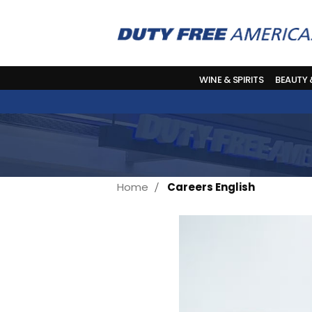
WINE & SPIRITS
BEAUTY
Home
Careers English