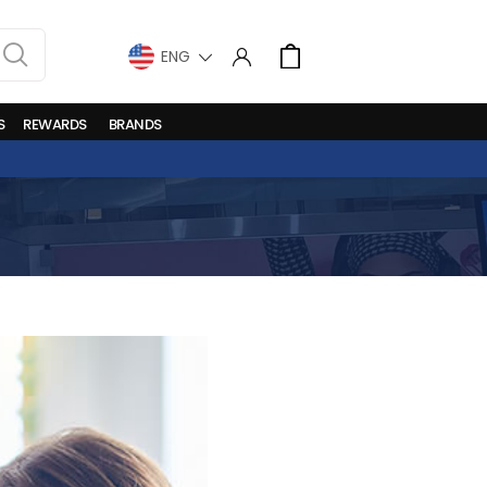
LANGUAGE
Cart
S
REWARDS
BRANDS