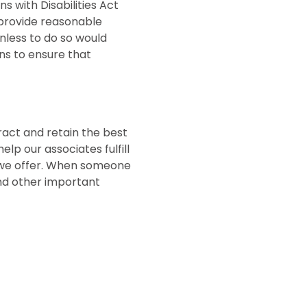
with Disabilities Act
 provide reasonable
unless to do so would
s to ensure that
tract and retain the best
lp our associates fulfill
ts we offer. When someone
and other important