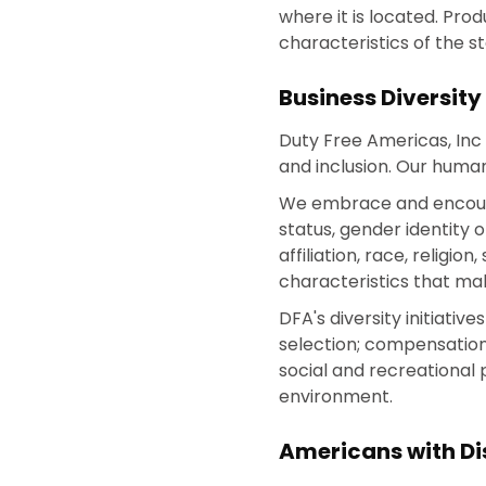
where it is located. Pro
characteristics of the s
Business Diversity
Duty Free Americas, Inc 
and inclusion. Our human
We embrace and encourage
status, gender identity o
affiliation, race, religi
characteristics that ma
DFA's diversity initiati
selection; compensation
social and recreational
environment.
Americans with Dis