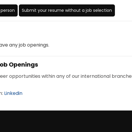
n person
Submit your resume without a job selection
ave any job openings.
 Job Openings
reer opportunities within any of our international branche
n:
Linkedin