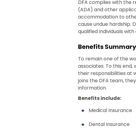
DFA complies with the r
(ADA) and other applica
accommodation to otherwi
cause undue hardship. 
qualified individuals wit
Benefits Summar
To remain one of the worl
associates. To this end,
their responsibilities a
joins the DFA team, they
information.
Benefits include:
Medical Insurance
Dental Insurance