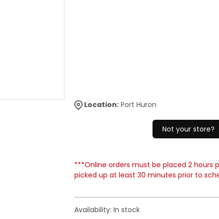
Location:
Port Huron
Not your store?
***Online orders must be placed 2 hours pr
picked up at least 30 minutes prior to sch
Availability:
In stock