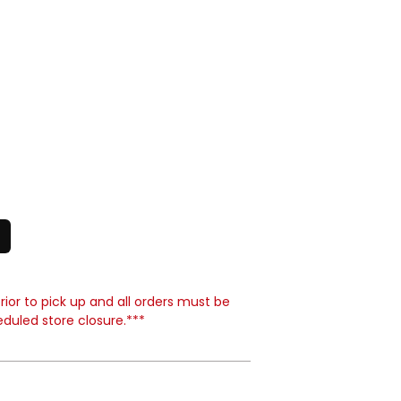
ior to pick up and all orders must be
eduled store closure.***