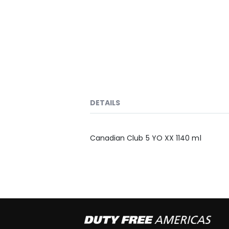
DETAILS
Canadian Club 5 YO XX 1140 ml