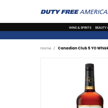
WINE & SPIRITS
BEAUTY
Home
Canadian Club 5 YO Whisk
Skip
to
the
end
of
the
images
gallery