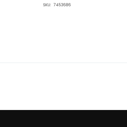
SKU
7453686