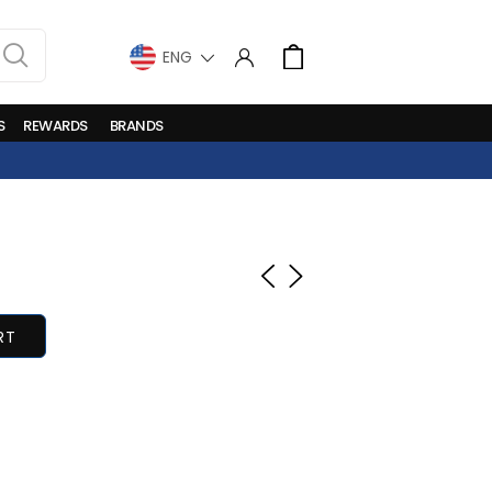
LANGUAGE
Cart
S
REWARDS
BRANDS
RT